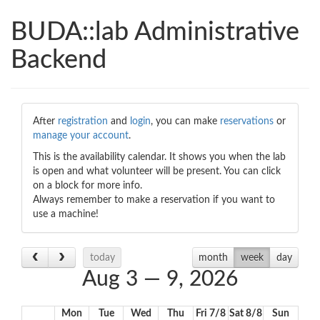
BUDA::lab Administrative
Backend
00:00
01:00
After
registration
and
login
, you can make
reservations
or
manage your account
.
02:00
This is the availability calendar. It shows you when the lab
is open and what volunteer will be present. You can click
on a block for more info.
Always remember to make a reservation if you want to
03:00
use a machine!
04:00
today
month
week
day
Aug 3 — 9, 2026
05:00
Mon
Tue
Wed
Thu
Fri 7/8
Sat 8/8
Sun