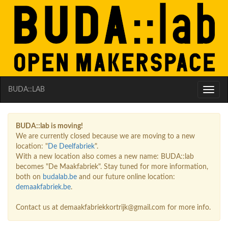
BUDA::LAB
Toggle
naviga
BUDA::lab is moving!
We are currently closed because we are moving to a new
location: "
De Deelfabriek
".
With a new location also comes a new name: BUDA::lab
becomes "De Maakfabriek". Stay tuned for more information,
both on
budalab.be
and our future online location:
demaakfabriek.be
.
Contact us at demaakfabriekkortrijk@gmail.com for more info.