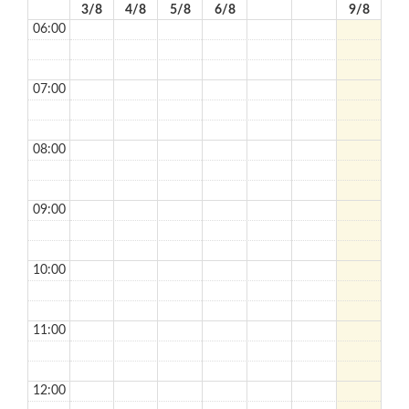
3/8
4/8
5/8
6/8
9/8
06:00
07:00
08:00
09:00
10:00
11:00
12:00