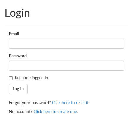
Login
Email
Password
Keep me logged in
Forgot your password?
Click here to reset it
.
No account?
Click here to create one
.