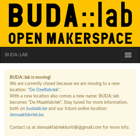
BUDA::LAB
Toggle
naviga
BUDA::lab is moving!
We are currently closed because we are moving to a new
location: "
De Deelfabriek
".
With a new location also comes a new name: BUDA::lab
becomes "De Maakfabriek". Stay tuned for more information,
both on
budalab.be
and our future online location:
demaakfabriek.be
.
Contact us at demaakfabriekkortrijk@gmail.com for more info.